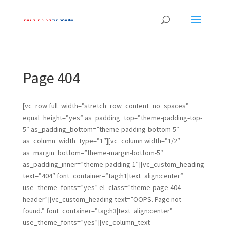
Page 404
[vc_row full_width=”stretch_row_content_no_spaces”
equal_height=”yes” as_padding_top=”theme-padding-top-
5″ as_padding_bottom=”theme-padding-bottom-5″
as_column_width_type=”1″][vc_column width=”1/2″
as_margin_bottom=”theme-margin-bottom-5″
as_padding_inner=”theme-padding-1″][vc_custom_heading
text=”404″ font_container=”tag:h1|text_align:center”
use_theme_fonts=”yes” el_class=”theme-page-404-
header”][vc_custom_heading text=”OOPS. Page not
found.” font_container=”tag:h3|text_align:center”
use_theme_fonts=”yes”][vc_column_text