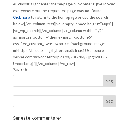
el_class=”aligncenter theme-page-404-content”]We looked
everywhere but the requested page was not found.
Click here
to return to the homepage or use the search
below.[/vc_column_text][vc_empty_space height=”60px”]
[vc_wp_search][/vc_column][vc_column width=”1/2″
as_margin_bottom=”theme-margin-bottom-5″
css=”.vc_custom_1496124280320{background-image:
url(https://biludlejningthyboroen.dk.linux189.unoeuro-
server.com/wp-content/uploads/2017/04/3.jpg?id=186)
!important;}”][/vc_column][/vc_row]
Search
Seneste kommentarer