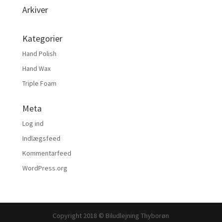
Arkiver
Kategorier
Hand Polish
Hand Wax
Triple Foam
Meta
Log ind
Indlægsfeed
Kommentarfeed
WordPress.org
Copyright 2018 © Biludlejning Thyborøn